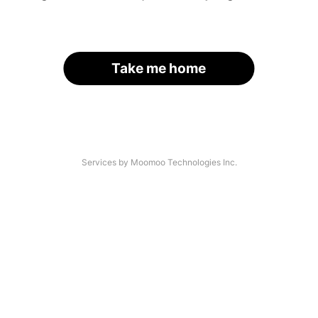
Take me home
Services by Moomoo Technologies Inc.