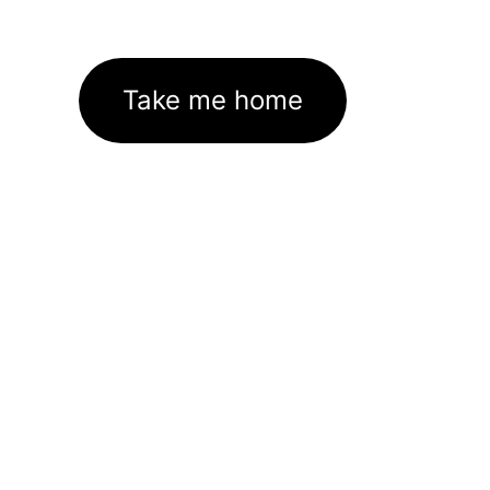
Take me home