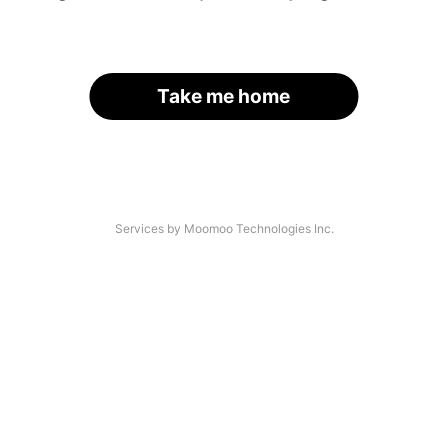
Take me home
Services by Moomoo Technologies Inc.