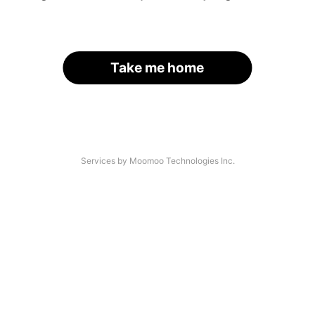
Take me home
Services by Moomoo Technologies Inc.