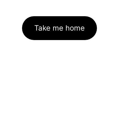
Take me home