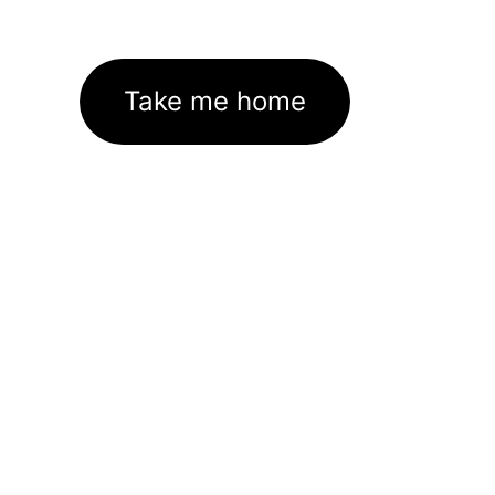
Take me home