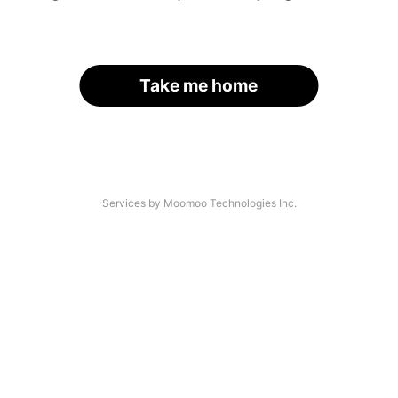
Take me home
Services by Moomoo Technologies Inc.