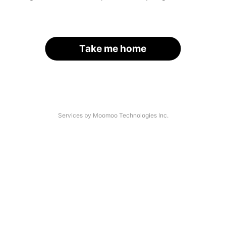
Take me home
Services by Moomoo Technologies Inc.