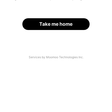
Take me home
Services by Moomoo Technologies Inc.