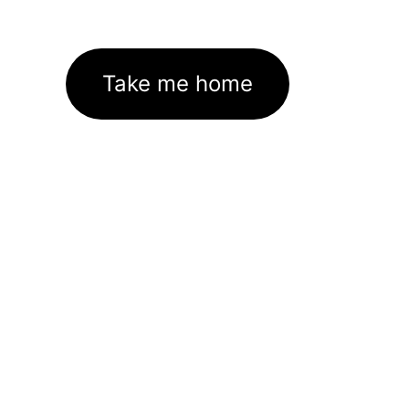
Take me home