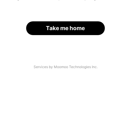
Take me home
Services by Moomoo Technologies Inc.