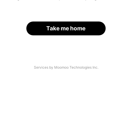
Take me home
Services by Moomoo Technologies Inc.