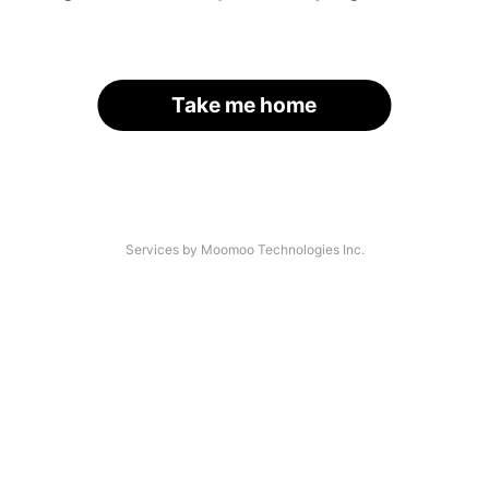
Take me home
Services by Moomoo Technologies Inc.