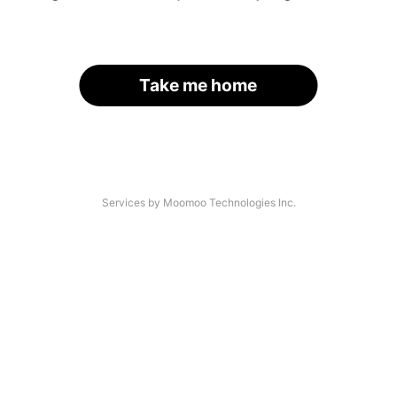
Take me home
Services by Moomoo Technologies Inc.