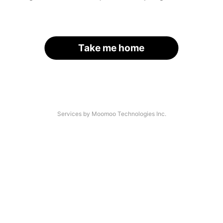
Take me home
Services by Moomoo Technologies Inc.