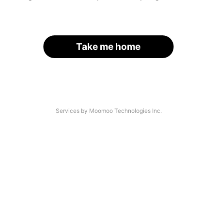
Take me home
Services by Moomoo Technologies Inc.