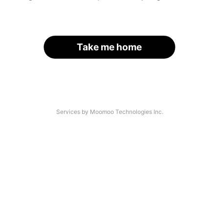
Take me home
Services by Moomoo Technologies Inc.