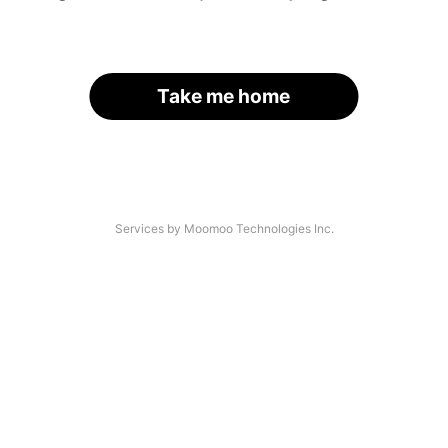
Take me home
Services by Moomoo Technologies Inc.