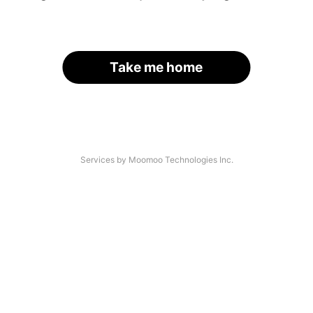
Take me home
Services by Moomoo Technologies Inc.