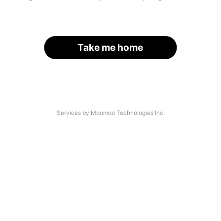
Take me home
Services by Moomoo Technologies Inc.