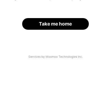
Take me home
Services by Moomoo Technologies Inc.