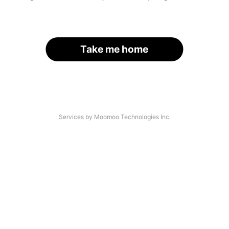
Take me home
Services by Moomoo Technologies Inc.