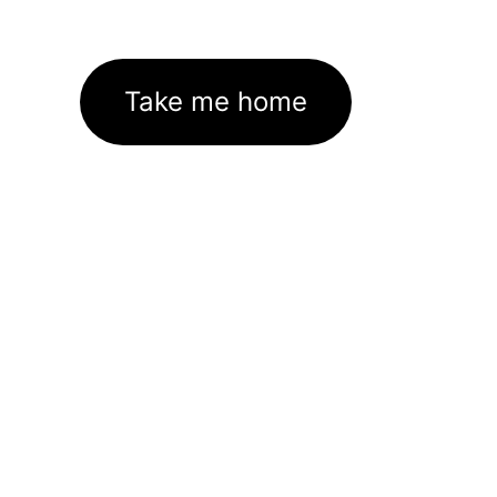
Take me home