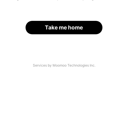
Take me home
Services by Moomoo Technologies Inc.