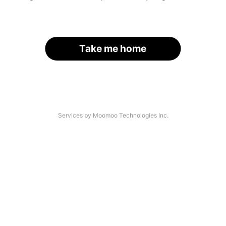
Take me home
Services by Moomoo Technologies Inc.