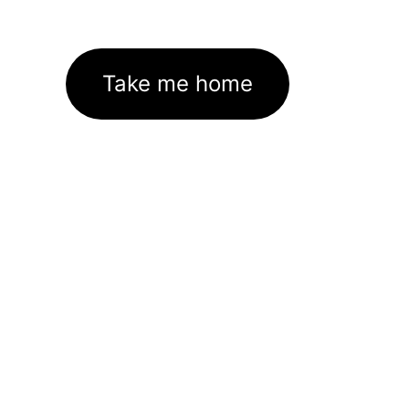
Take me home