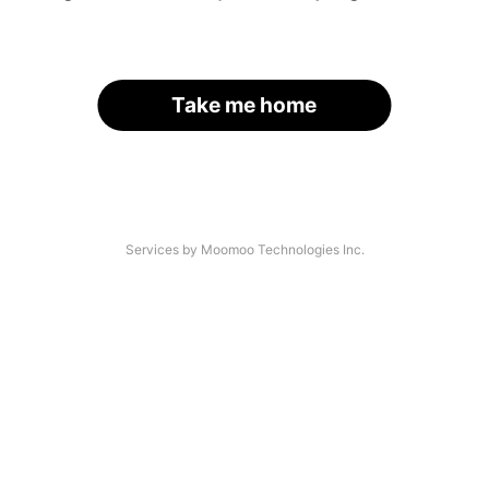
Take me home
Services by Moomoo Technologies Inc.