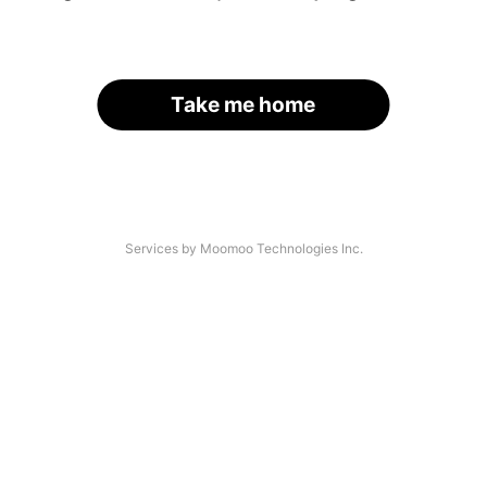
Take me home
Services by Moomoo Technologies Inc.