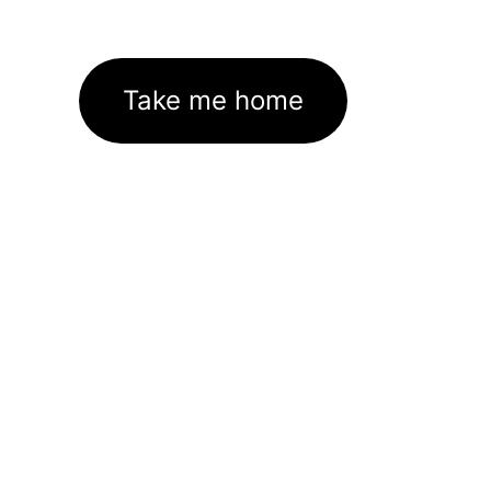
Take me home