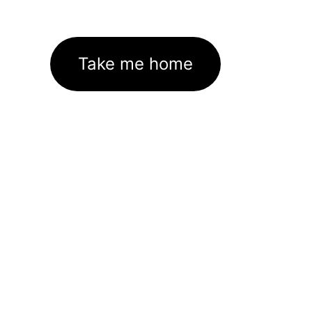
Take me home