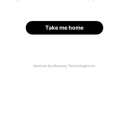
Take me home
Services by Moomoo Technologies Inc.