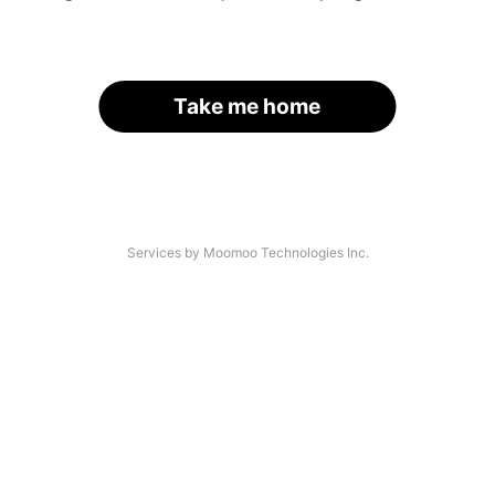
Take me home
Services by Moomoo Technologies Inc.