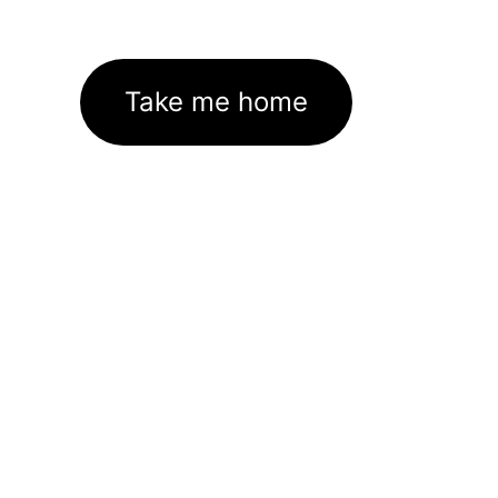
Take me home