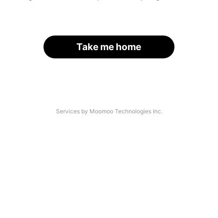
Take me home
Services by Moomoo Technologies Inc.