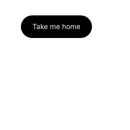
Take me home