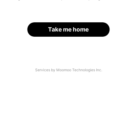
Take me home
Services by Moomoo Technologies Inc.