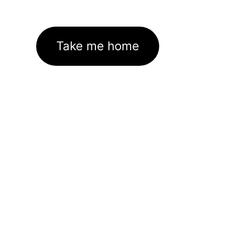
Take me home