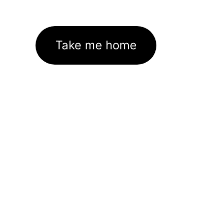
Take me home