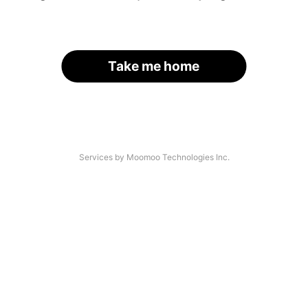
Take me home
Services by Moomoo Technologies Inc.