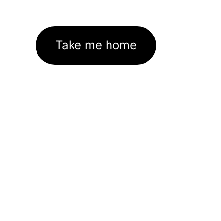
Take me home