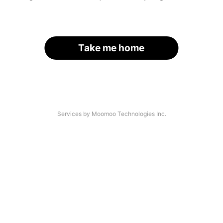
Take me home
Services by Moomoo Technologies Inc.