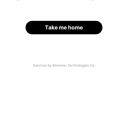
Take me home
Services by Moomoo Technologies Inc.