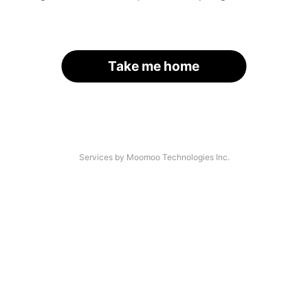
Take me home
Services by Moomoo Technologies Inc.