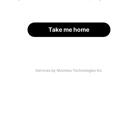
Take me home
Services by Moomoo Technologies Inc.