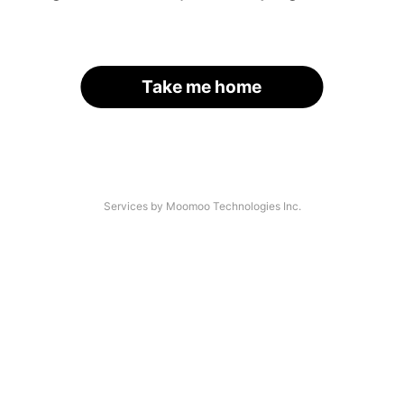
Take me home
Services by Moomoo Technologies Inc.