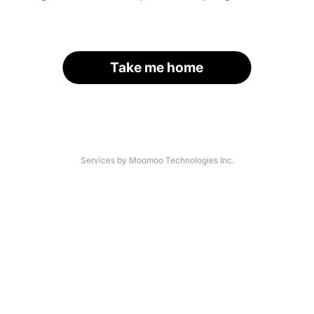
Take me home
Services by Moomoo Technologies Inc.