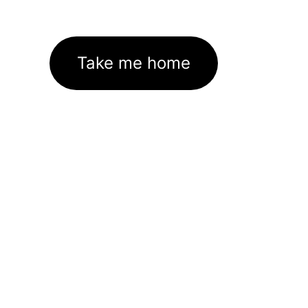
Take me home