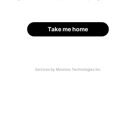
Take me home
Services by Moomoo Technologies Inc.