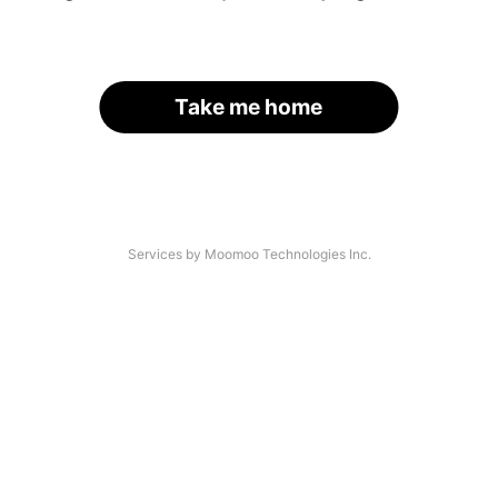
Take me home
Services by Moomoo Technologies Inc.