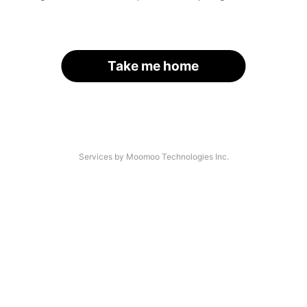
Take me home
Services by Moomoo Technologies Inc.